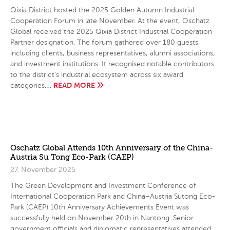
Qixia District hosted the 2025 Golden Autumn Industrial
Cooperation Forum in late November. At the event, Oschatz
Global received the 2025 Qixia District Industrial Cooperation
Partner designation. The forum gathered over 180 guests,
including clients, business representatives, alumni associations,
and investment institutions. It recognised notable contributors
to the district’s industrial ecosystem across six award
READ MORE
categories….
Oschatz Global Attends 10th Anniversary of the China-
Austria Su Tong Eco-Park (CAEP)
27. November 2025
The Green Development and Investment Conference of
International Cooperation Park and China–Austria Sutong Eco-
Park (CAEP) 10th Anniversary Achievements Event was
successfully held on November 20th in Nantong. Senior
government officials and diplomatic representatives attended