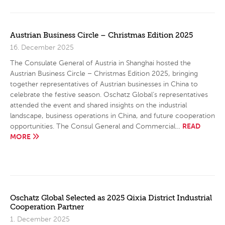
Austrian Business Circle – Christmas Edition 2025
16. December 2025
The Consulate General of Austria in Shanghai hosted the
Austrian Business Circle – Christmas Edition 2025, bringing
together representatives of Austrian businesses in China to
celebrate the festive season. Oschatz Global’s representatives
attended the event and shared insights on the industrial
landscape, business operations in China, and future cooperation
READ
opportunities. The Consul General and Commercial…
MORE
Oschatz Global Selected as 2025 Qixia District Industrial
Cooperation Partner
1. December 2025