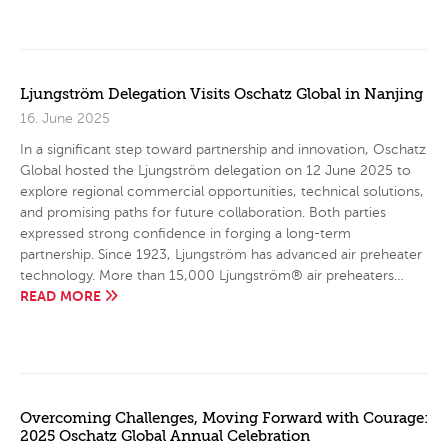
Ljungström Delegation Visits Oschatz Global in Nanjing
16. June 2025
In a significant step toward partnership and innovation, Oschatz
Global hosted the Ljungström delegation on 12 June 2025 to
explore regional commercial opportunities, technical solutions,
and promising paths for future collaboration. Both parties
expressed strong confidence in forging a long-term
partnership. Since 1923, Ljungström has advanced air preheater
technology. More than 15,000 Ljungström® air preheaters…
READ MORE
Overcoming Challenges, Moving Forward with Courage:
2025 Oschatz Global Annual Celebration