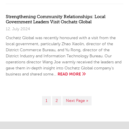
Strengthening Community Relationships: Local
Government Leaders Visit Oschatz Global
12. July 2024
Oschatz Global was recently honoured with a visit from the
local government, particularly Zhao Xiaolin, director of the
District Commerce Bureau, and Yu Rong, director of the
District Industry and Information Technology Bureau. Our
operations director Wang Joe warmly received the leaders and
gave them in-depth insight into Oschatz Global company’s
READ MORE
business and shared some…
1
2
Next Page »