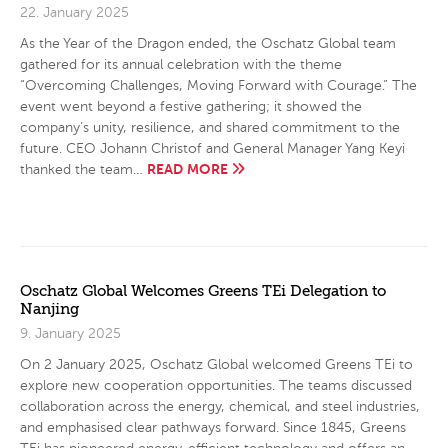
22. January 2025
As the Year of the Dragon ended, the Oschatz Global team
gathered for its annual celebration with the theme
“Overcoming Challenges, Moving Forward with Courage.” The
event went beyond a festive gathering; it showed the
company’s unity, resilience, and shared commitment to the
future. CEO Johann Christof and General Manager Yang Keyi
READ MORE
thanked the team…
Oschatz Global Welcomes Greens TEi Delegation to
Nanjing
9. January 2025
On 2 January 2025, Oschatz Global welcomed Greens TEi to
explore new cooperation opportunities. The teams discussed
collaboration across the energy, chemical, and steel industries,
and emphasised clear pathways forward. Since 1845, Greens