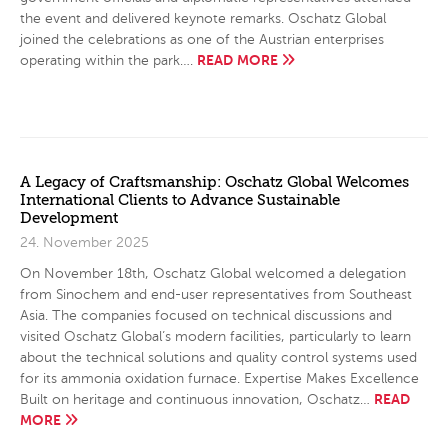
the event and delivered keynote remarks. Oschatz Global
joined the celebrations as one of the Austrian enterprises
READ MORE
operating within the park….
A Legacy of Craftsmanship: Oschatz Global Welcomes
International Clients to Advance Sustainable
Development
24. November 2025
On November 18th, Oschatz Global welcomed a delegation
from Sinochem and end-user representatives from Southeast
Asia. The companies focused on technical discussions and
visited Oschatz Global’s modern facilities, particularly to learn
about the technical solutions and quality control systems used
for its ammonia oxidation furnace. Expertise Makes Excellence
READ
Built on heritage and continuous innovation, Oschatz…
MORE