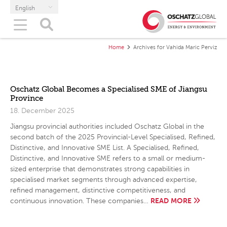
English
Home
Archives for Vahida Maric Perviz
Oschatz Global Becomes a Specialised SME of Jiangsu
Province
18. December 2025
Jiangsu provincial authorities included Oschatz Global in the
second batch of the 2025 Provincial-Level Specialised, Refined,
Distinctive, and Innovative SME List. A Specialised, Refined,
Distinctive, and Innovative SME refers to a small or medium-
sized enterprise that demonstrates strong capabilities in
specialised market segments through advanced expertise,
refined management, distinctive competitiveness, and
READ MORE
continuous innovation. These companies…