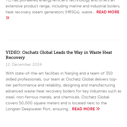
TEi has pioneered energy-efficient technology and offers an
extensive product range, including marine and industrial boilers,
READ MORE
heat recovery steam generators (HRSGs), waste…
VIDEO: Oschatz Global Leads the Way in Waste Heat
Recovery
12. December 2024
With state-of-the-art facilities in Nanjing and a team of 350
skilled professionals, our team at Oschatz Global delivers top-
tier performance and reliability, designing and manufacturing
advanced waste-heat recovery boilers for key industries such as
steel, non-ferrous metals, and chemicals. Oschatz Global
covers 50,000 square meters and is located next to the
READ MORE
Longtan Deepwater Port, ensuring…