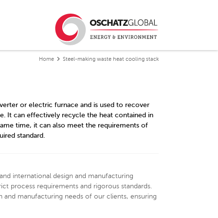
Home
Steel-making waste heat cooling stack
verter or electric furnace and is used to recover
 It can effectively recycle the heat contained in
same time, it can also meet the requirements of
uired standard.
and international design and manufacturing
ict process requirements and rigorous standards.
 and manufacturing needs of our clients, ensuring