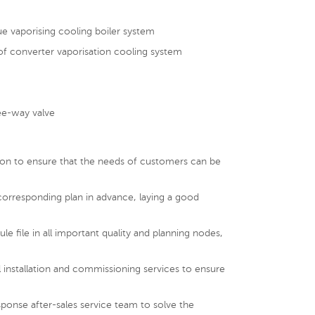
ue vaporising cooling boiler system
of converter vaporisation cooling system
m
ree-way valve
tion to ensure that the needs of customers can be
corresponding plan in advance, laying a good
le file in all important quality and planning nodes,
 installation and commissioning services to ensure
ponse after-sales service team to solve the