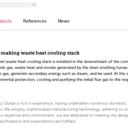
ducts
References
News
-making waste heat cooling stack
eel waste heat cooling stack is installed in the downstream of the con
ste gas, waste heat and smoke generated by the steel smelting furnace.
ue gas, generate secondary energy such as steam, and be used. At the 
mental protection, cooling and purifying the initial flue gas to the req
z Global is rich in experience, having undertaken numerous domestic 
ts. We employ sophisticated manufacturing technology, adhering to str
ur expertise and commitment, we are dedicated to meeting the design
pecifications and expectations are fulfilled.