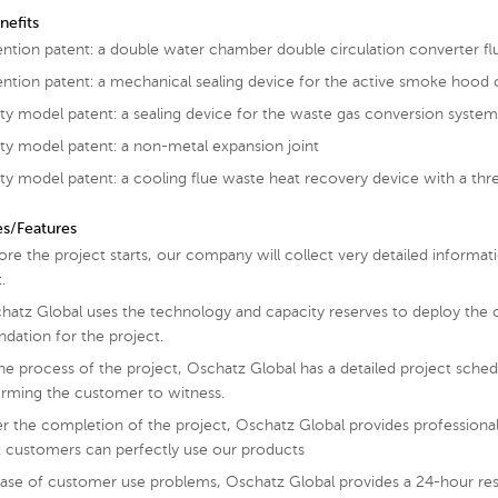
nefits
ention patent: a double water chamber double circulation converter fl
ention patent: a mechanical sealing device for the active smoke hood 
lity model patent: a sealing device for the waste gas conversion syste
lity model patent: a non-metal expansion joint
lity model patent: a cooling flue waste heat recovery device with a th
es/Features
ore the project starts, our company will collect very detailed informa
.
hatz Global uses the technology and capacity reserves to deploy the 
ndation for the project.
the process of the project, Oschatz Global has a detailed project schedu
orming the customer to witness.
er the completion of the project, Oschatz Global provides professional
t customers can perfectly use our products
case of customer use problems, Oschatz Global provides a 24-hour res