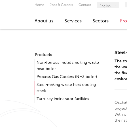
Home
Jobs & Careers
Contact
English
About us
Services
Sectors
Pro
Steel
Products
The st
Non-ferrous metal smelting waste
the wa
heat boiler
the fl
Process Gas Coolers (NH3 boiler)
environ
Steel-making waste heat cooling
stack
Turn-key incinerator facilities
Oschat
projec
With o
their s