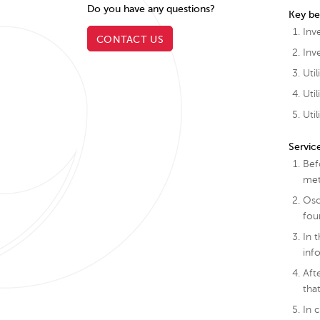
Do you have any questions?
Key be
Inv
CONTACT US
Inv
Uti
Uti
Uti
Servic
Bef
met
Osc
fou
In 
inf
Aft
tha
In 