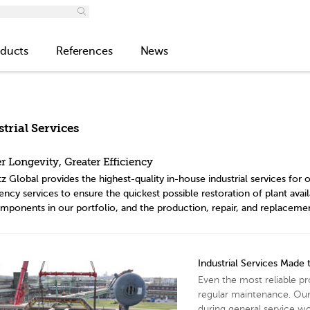
ducts
References
News
trial Services
r Longevity, Greater Efficiency
z Global provides the highest-quality in-house industrial services fo
cy services to ensure the quickest possible restoration of plant availa
mponents in our portfolio, and the production, repair, and replaceme
Industrial Services Made
Even the most reliable p
regular maintenance. Our
during general service wor