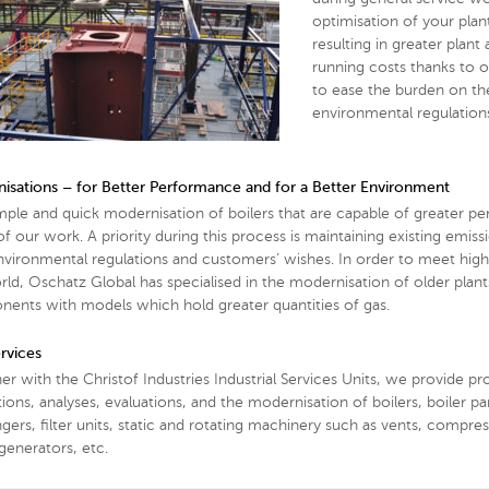
optimisation of your plant
resulting in greater plant
running costs thanks to 
to ease the burden on the 
environmental regulation
isations – for Better Performance and for a Better Environment
mple and quick modernisation of boilers that are capable of greater pe
f our work. A priority during this process is maintaining existing emiss
nvironmental regulations and customers’ wishes. In order to meet high
rld, Oschatz Global has specialised in the modernisation of older plant
ents with models which hold greater quantities of gas.
rvices
er with the Christof Industries Industrial Services Units, we provide p
ions, analyses, evaluations, and the modernisation of boilers, boiler pa
gers, filter units, static and rotating machinery such as vents, compre
generators, etc.