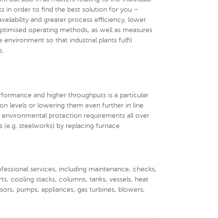
s in order to find the best solution for you –
 availability and greater process efficiency, lower
optimised operating methods, as well as measures
environment so that industrial plants fulfil
s.
rformance and higher throughputs is a particular
ion levels or lowering them even further in line
 environmental protection requirements all over
s (e.g. steelworks) by replacing furnace
rofessional services, including maintenance, checks,
rts, cooling stacks, columns, tanks, vessels, heat
ssors, pumps, appliances, gas turbines, blowers,