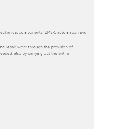
s, mechanical components, EMSR, automation and
d repair work through the provision of
eeded, also by carrying out the entire