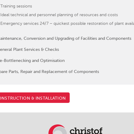
Training sessions
Ideal technical and personnel planning of resources and costs
Emergency services 24/7 – quickest possible restoration of plant availabi
aintenance, Conversion and Upgrading of Facilities and Components
eneral Plant Services & Checks
e-Bottlenecking and Optimisation
pare Parts, Repair and Replacement of Components
NSTRUCTION & INSTALLATION