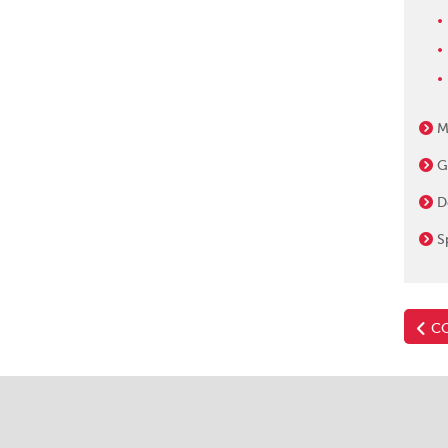
M
G
D
S
CO