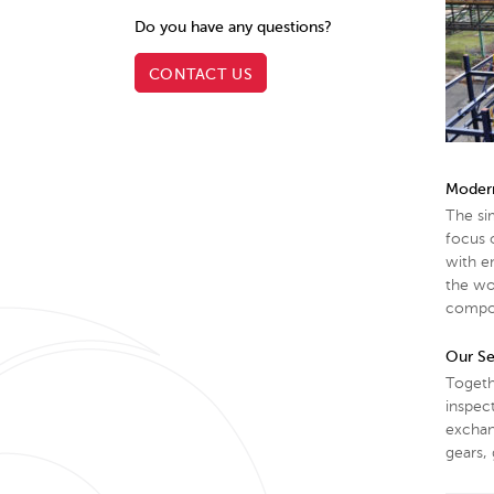
Do you have any questions?
CONTACT US
Modern
The si
focus o
with e
the wo
compon
Our Se
Togeth
inspect
exchan
gears, 