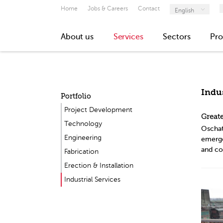
Home
Jobs & Careers
Contact
English
About us
Services
Sectors
Pro
Indus
Portfolio
Project Development
Greate
Technology
Oschat
Engineering
emergen
and co
Fabrication
Erection & Installation
Industrial Services