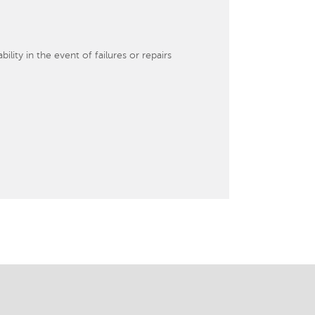
lity in the event of failures or repairs