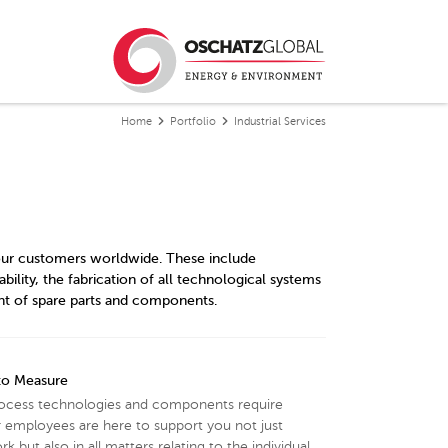
Home
Portfolio
Industrial Services
r our customers worldwide. These include
bility, the fabrication of all technological systems
nt of spare parts and components.
 to Measure
rocess technologies and components require
 employees are here to support you not just
k but also in all matters relating to the individual