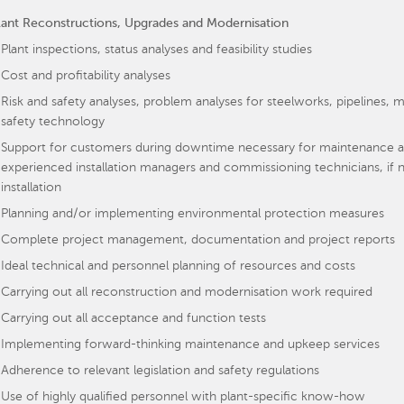
lant Reconstructions, Upgrades and Modernisation
Plant inspections, status analyses and feasibility studies
Cost and profitability analyses
Risk and safety analyses, problem analyses for steelworks, pipeline
safety technology
Support for customers during downtime necessary for maintenance an
experienced installation managers and commissioning technicians, if n
installation
Planning and/or implementing environmental protection measures
Complete project management, documentation and project reports
Ideal technical and personnel planning of resources and costs
Carrying out all reconstruction and modernisation work required
Carrying out all acceptance and function tests
Implementing forward-thinking maintenance and upkeep services
Adherence to relevant legislation and safety regulations
Use of highly qualified personnel with plant-specific know-how