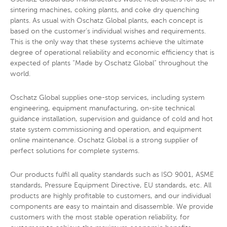
sintering machines, coking plants, and coke dry quenching
plants. As usual with Oschatz Global plants, each concept is
based on the customer’s individual wishes and requirements.
This is the only way that these systems achieve the ultimate
degree of operational reliability and economic efficiency that is
expected of plants “Made by Oschatz Global” throughout the
world.
Oschatz Global supplies one-stop services, including system
engineering, equipment manufacturing, on-site technical
guidance installation, supervision and guidance of cold and hot
state system commissioning and operation, and equipment
online maintenance. Oschatz Global is a strong supplier of
perfect solutions for complete systems.
Our products fulfil all quality standards such as ISO 9001, ASME
standards, Pressure Equipment Directive, EU standards, etc. All
products are highly profitable to customers, and our individual
components are easy to maintain and disassemble. We provide
customers with the most stable operation reliability, for