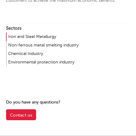
customers to achieve the maximum economic benefits.
Sectors
Iron and Steel Metallurgy
Non-ferrous metal smelting industry
Chemical Industry
Environmental protection industry
Do you have any questions?
Contact us