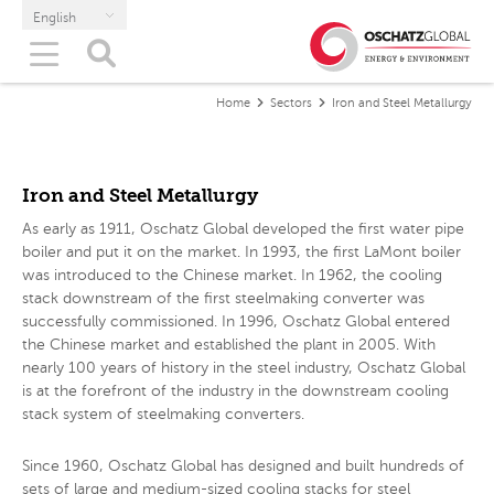
English
Home
Sectors
Iron and Steel Metallurgy
Iron and Steel Metallurgy
As early as 1911, Oschatz Global developed the first water pipe
boiler and put it on the market. In 1993, the first LaMont boiler
was introduced to the Chinese market. In 1962, the cooling
stack downstream of the first steelmaking converter was
successfully commissioned. In 1996, Oschatz Global entered
the Chinese market and established the plant in 2005. With
nearly 100 years of history in the steel industry, Oschatz Global
is at the forefront of the industry in the downstream cooling
stack system of steelmaking converters.
Since 1960, Oschatz Global has designed and built hundreds of
sets of large and medium-sized cooling stacks for steel