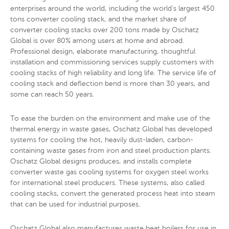
enterprises around the world, including the world’s largest 450
tons converter cooling stack, and the market share of
converter cooling stacks over 200 tons made by Oschatz
Global is over 80% among users at home and abroad.
Professional design, elaborate manufacturing, thoughtful
installation and commissioning services supply customers with
cooling stacks of high reliability and long life. The service life of
cooling stack and deflection bend is more than 30 years, and
some can reach 50 years.
To ease the burden on the environment and make use of the
thermal energy in waste gases, Oschatz Global has developed
systems for cooling the hot, heavily dust-laden, carbon-
containing waste gases from iron and steel production plants.
Oschatz Global designs produces, and installs complete
converter waste gas cooling systems for oxygen steel works
for international steel producers. These systems, also called
cooling stacks, convert the generated process heat into steam
that can be used for industrial purposes.
Oschatz Global also manufactures waste heat boilers for use in