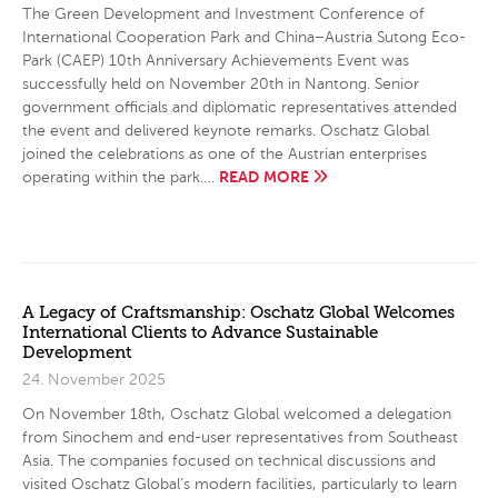
The Green Development and Investment Conference of
International Cooperation Park and China–Austria Sutong Eco-
Park (CAEP) 10th Anniversary Achievements Event was
successfully held on November 20th in Nantong. Senior
government officials and diplomatic representatives attended
the event and delivered keynote remarks. Oschatz Global
joined the celebrations as one of the Austrian enterprises
READ MORE
operating within the park….
A Legacy of Craftsmanship: Oschatz Global Welcomes
International Clients to Advance Sustainable
Development
24. November 2025
On November 18th, Oschatz Global welcomed a delegation
from Sinochem and end-user representatives from Southeast
Asia. The companies focused on technical discussions and
visited Oschatz Global’s modern facilities, particularly to learn