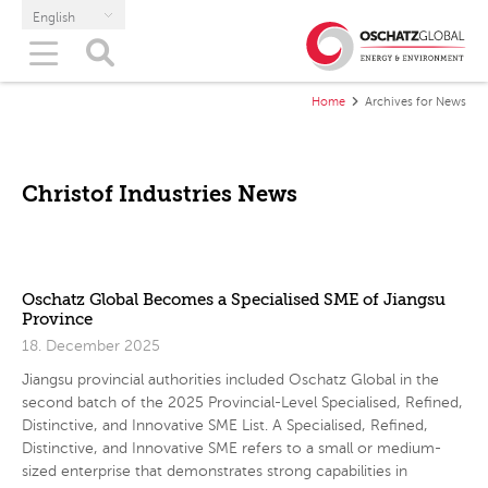
English
Home
Archives for News
Christof Industries News
Oschatz Global Becomes a Specialised SME of Jiangsu
Province
18. December 2025
Jiangsu provincial authorities included Oschatz Global in the
second batch of the 2025 Provincial-Level Specialised, Refined,
Distinctive, and Innovative SME List. A Specialised, Refined,
Distinctive, and Innovative SME refers to a small or medium-
sized enterprise that demonstrates strong capabilities in