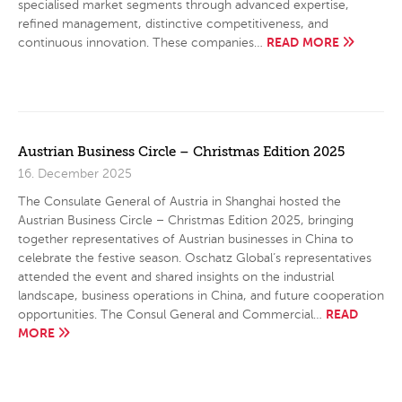
specialised market segments through advanced expertise,
refined management, distinctive competitiveness, and
READ MORE
continuous innovation. These companies…
Austrian Business Circle – Christmas Edition 2025
16. December 2025
The Consulate General of Austria in Shanghai hosted the
Austrian Business Circle – Christmas Edition 2025, bringing
together representatives of Austrian businesses in China to
celebrate the festive season. Oschatz Global’s representatives
attended the event and shared insights on the industrial
landscape, business operations in China, and future cooperation
READ
opportunities. The Consul General and Commercial…
MORE