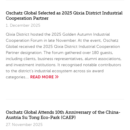
Oschatz Global Selected as 2025 Qixia District Industrial
Cooperation Partner
1. December 2025
Qixia District hosted the 2025 Golden Autumn Industrial
Cooperation Forum in late November. At the event, Oschatz
Global received the 2025 Qixia District Industrial Cooperation
Partner designation. The forum gathered over 180 guests,
including clients, business representatives, alumni associations,
and investment institutions. It recognised notable contributors
to the district’s industrial ecosystem across six award
READ MORE
categories….
Oschatz Global Attends 10th Anniversary of the China-
Austria Su Tong Eco-Park (CAEP)
27. November 2025