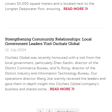
covers 50,000 square meters and is located next to the
READ MORE
Longtan Deepwater Port, ensuring…
Strengthening Community Relationships: Local
Government Leaders Visit Oschatz Global
12. July 2024
Oschatz Global was recently honoured with a visit from the
local government, particularly Zhao Xiaolin, director of the
District Commerce Bureau, and Yu Rong, director of the
District Industry and Information Technology Bureau. Our
operations director Wang Joe warmly received the leaders and
gave them in-depth insight into Oschatz Global company’s
READ MORE
business and shared some…