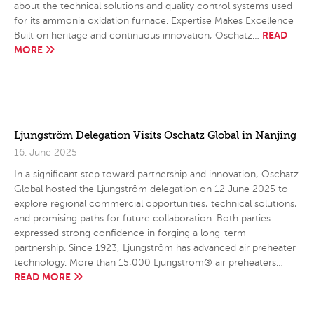
about the technical solutions and quality control systems used
for its ammonia oxidation furnace. Expertise Makes Excellence
READ
Built on heritage and continuous innovation, Oschatz…
MORE
Ljungström Delegation Visits Oschatz Global in Nanjing
16. June 2025
In a significant step toward partnership and innovation, Oschatz
Global hosted the Ljungström delegation on 12 June 2025 to
explore regional commercial opportunities, technical solutions,
and promising paths for future collaboration. Both parties
expressed strong confidence in forging a long-term
partnership. Since 1923, Ljungström has advanced air preheater
technology. More than 15,000 Ljungström® air preheaters…
READ MORE