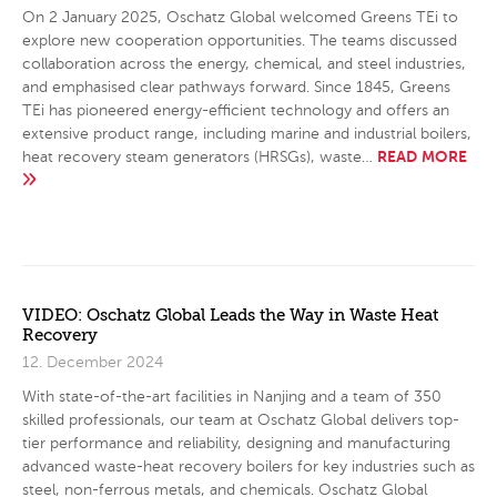
On 2 January 2025, Oschatz Global welcomed Greens TEi to
explore new cooperation opportunities. The teams discussed
collaboration across the energy, chemical, and steel industries,
and emphasised clear pathways forward. Since 1845, Greens
TEi has pioneered energy-efficient technology and offers an
extensive product range, including marine and industrial boilers,
READ MORE
heat recovery steam generators (HRSGs), waste…
VIDEO: Oschatz Global Leads the Way in Waste Heat
Recovery
12. December 2024
With state-of-the-art facilities in Nanjing and a team of 350
skilled professionals, our team at Oschatz Global delivers top-
tier performance and reliability, designing and manufacturing
advanced waste-heat recovery boilers for key industries such as
steel, non-ferrous metals, and chemicals. Oschatz Global