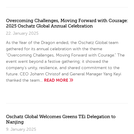
Overcoming Challenges, Moving Forward with Courage:
2025 Oschatz Global Annual Celebration
22. January 2025
As the Year of the Dragon ended, the Oschatz Global team
gathered for its annual celebration with the theme
“Overcoming Challenges, Moving Forward with Courage.” The
event went beyond a festive gathering; it showed the
company’s unity, resilience, and shared commitment to the
future. CEO Johann Christof and General Manager Yang Keyi
READ MORE
thanked the team…
Oschatz Global Welcomes Greens TEi Delegation to
Nanjing
9. January 2025