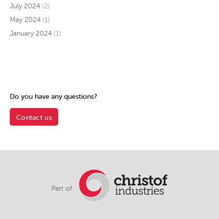
July 2024
(2)
May 2024
(1)
January 2024
(1)
Do you have any questions?
Contact us
Part of