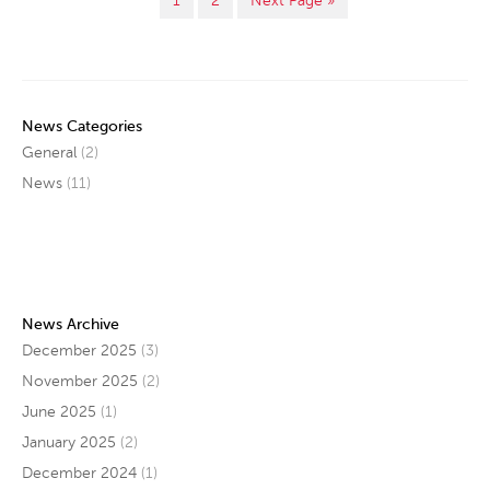
1
2
Next Page »
News Categories
General
(2)
News
(11)
News Archive
December 2025
(3)
November 2025
(2)
June 2025
(1)
January 2025
(2)
December 2024
(1)