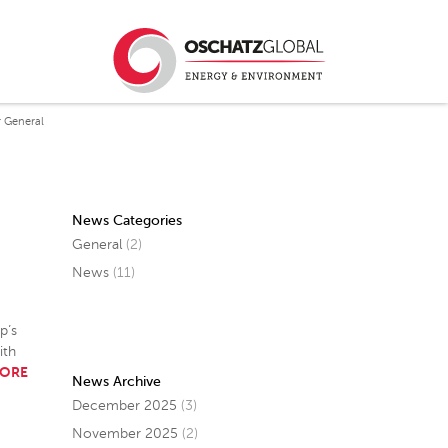
 General
News Categories
General
(2)
News
(11)
p’s
ith
MORE
News Archive
December 2025
(3)
November 2025
(2)