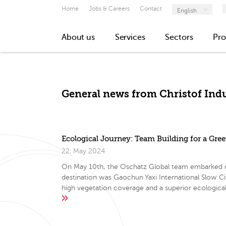
Home
Jobs & Careers
Contact
English
About us
Services
Sectors
Pro
General news from Christof Indu
Ecological Journey: Team Building for a Gre
22. May 2024
On May 10th, the Oschatz Global team embarked on a
destination was Gaochun Yaxi International Slow C
high vegetation coverage and a superior ecologic