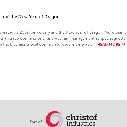
y and the New Year of Dragon
ebrated its 20th Anniversary and the New Year of Dragon. More than 
ustrian trade commissioner and Austrian management as special guests.
READ MORE
e with the Oschatz Global community were memorable….
Part of