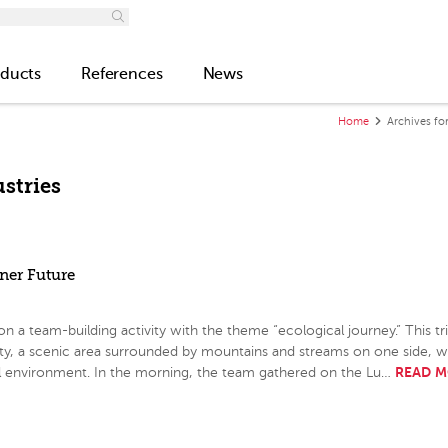
ducts
References
News
Home
Archives for
stries
ener Future
 team-building activity with the theme “ecological journey.” This tri
ity, a scenic area surrounded by mountains and streams on one side, w
READ 
al environment. In the morning, the team gathered on the Lu…