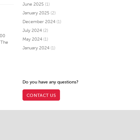
June 2025
(1)
January 2025
(2)
December 2024
(1)
July 2024
(2)
300
May 2024
(1)
 The
January 2024
(1)
Do you have any questions?
CONTACT US