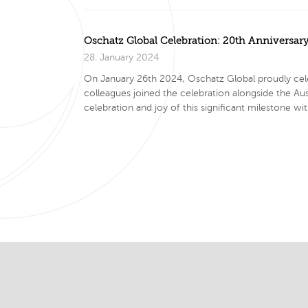
Oschatz Global Celebration: 20th Anniversar
28. January 2024
On January 26th 2024, Oschatz Global proudly cel
colleagues joined the celebration alongside the A
celebration and joy of this significant mileston